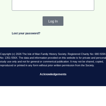
Log In
Lost your password?
Copyright (c) 2026 The Isle of Man Family History Society. Registered Charity No: 680 ISSN
No: 1351-556X. The data and information provided on this website is for private and personal
study use only and not for general or commerical publication. It may not be shared, copied,
reproduced or printed in any form without prior written permission from the Society.
Acknowledgements