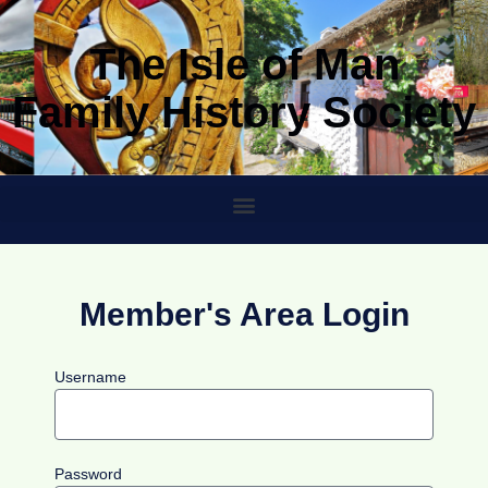
The Isle of Man
Family History Society
Member's Area Login
Username
Password